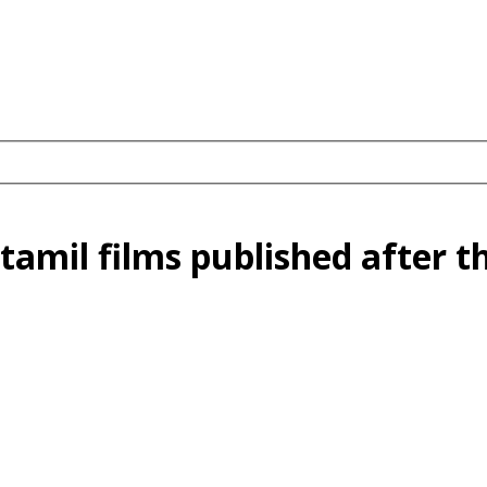
tamil films published after t