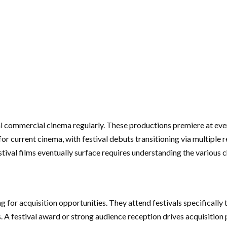
al commercial cinema regularly. These productions premiere at eve
or current cinema, with festival debuts transitioning via multiple 
stival films eventually surface requires understanding the various 
g for acquisition opportunities. They attend festivals specifically 
 A festival award or strong audience reception drives acquisition 