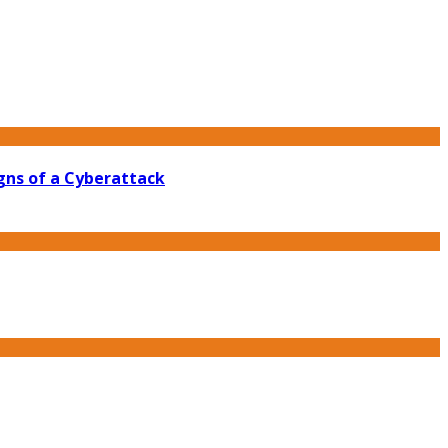
gns of a Cyberattack