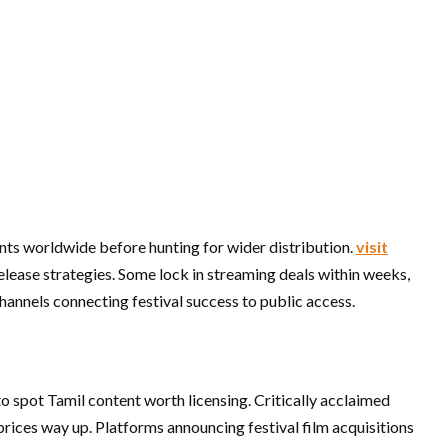
nts worldwide before hunting for wider distribution.
visit
release strategies. Some lock in streaming deals within weeks,
channels connecting festival success to public access.
to spot Tamil content worth licensing. Critically acclaimed
prices way up. Platforms announcing festival film acquisitions