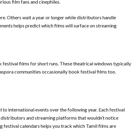
ious film fans and cinephiles.
re. Others wait a year or longer while distributors handle
ements helps predict which films will surface on streaming
 festival films for short runs. These theatrical windows typically
 diaspora communities occasionally book festival films too.
 to international events over the following year. Each festival
n distributors and streaming platforms that wouldn’t notice
ng festival calendars helps you track which Tamil films are