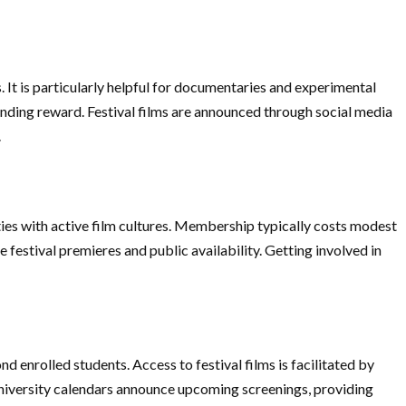
 It is particularly helpful for documentaries and experimental
funding reward. Festival films are announced through social media
.
ties with active film cultures. Membership typically costs modest
 festival premieres and public availability. Getting involved in
 enrolled students. Access to festival films is facilitated by
 University calendars announce upcoming screenings, providing