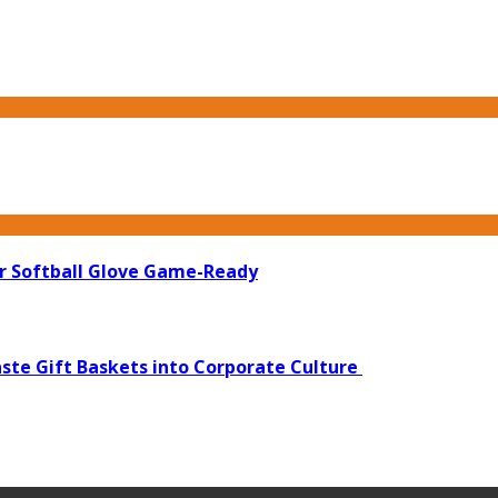
ur Softball Glove Game-Ready
ste Gift Baskets into Corporate Culture