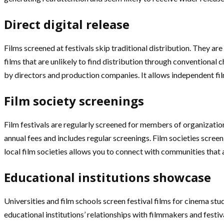
Direct digital release
Films screened at festivals skip traditional distribution. They a
films that are unlikely to find distribution through conventional
by directors and production companies. It allows independent fi
Film society screenings
Film festivals are regularly screened for members of organizatio
annual fees and includes regular screenings. Film societies screen
local film societies allows you to connect with communities that ac
Educational institutions showcase
Universities and film schools screen festival films for cinema st
educational institutions’ relationships with filmmakers and fest