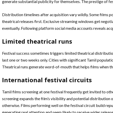
generate substantial publicity for themselves. The prestige of fe
Distribution timelines after acquisition vary wildly. Some films p
theatrical releases first. Exclusive streaming windows get negoti
eventually. Following platform social media accounts reveals acqui
Limited theatrical runs
Festival success sometimes triggers limited theatrical distributi
last one or two weeks only. Cities with significant Tamil populati
Theatrical runs generate word-of-mouth that helps films when th
International festival circuits
Tamil films screening at one festival frequently get invited to ot
screening expands the film’s visibility and potential distributio
otherwise. Films performing well on the festival circuit build repu
generating real attention and seem likely to receive wider release