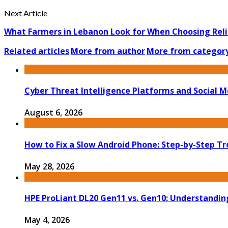
Next Article
What Farmers in Lebanon Look for When Choosing Rel
Related articles
More from author
More from categor
Cyber Threat Intelligence Platforms and Social M
August 6, 2026
How to Fix a Slow Android Phone: Step-by-Step T
May 28, 2026
HPE ProLiant DL20 Gen11 vs. Gen10: Understandin
May 4, 2026