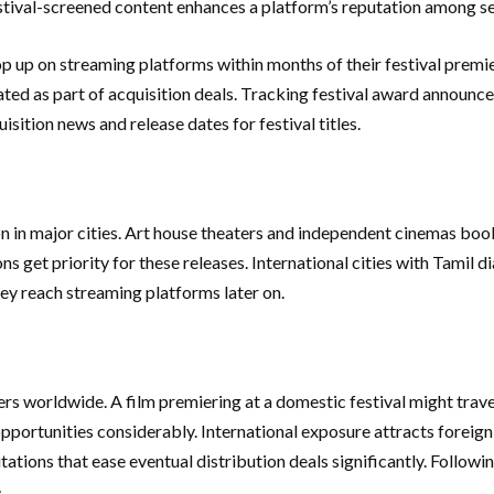
stival-screened content enhances a platform’s reputation among ser
op up on streaming platforms within months of their festival premie
ated as part of acquisition deals. Tracking festival award announc
sition news and release dates for festival titles.
on in major cities. Art house theaters and independent cinemas book
ons get priority for these releases. International cities with Tamil
ey reach streaming platforms later on.
hers worldwide. A film premiering at a domestic festival might travel
n opportunities considerably. International exposure attracts foreig
tations that ease eventual distribution deals significantly. Followi
.