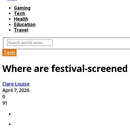
Gaming
Tech
Health
Education
Travel
Tech
Where are festival-screened 
Clare Louise
April 7, 2026
0
91