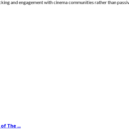
tracking and engagement with cinema communities rather than passiv
of The ...