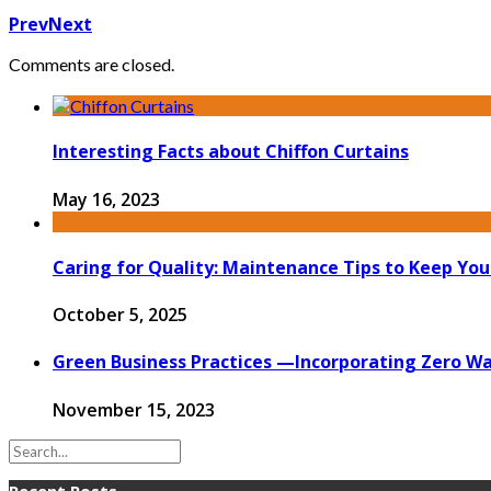
Prev
Next
Comments are closed.
Interesting Facts about Chiffon Curtains
May 16, 2023
Caring for Quality: Maintenance Tips to Keep Yo
October 5, 2025
Green Business Practices —Incorporating Zero Wa
November 15, 2023
Recent Posts