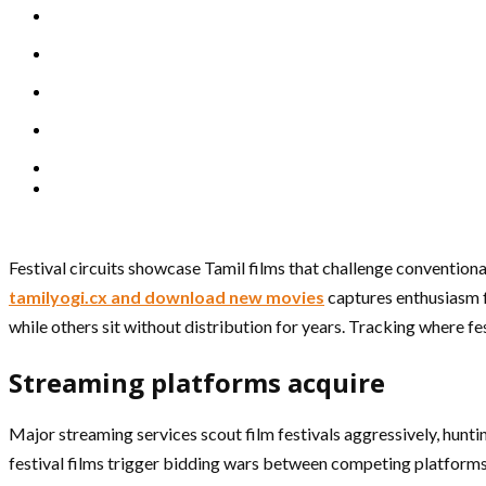
Festival circuits showcase Tamil films that challenge convention
tamilyogi.cx and download new movies
captures enthusiasm f
while others sit without distribution for years. Tracking where fe
Streaming platforms acquire
Major streaming services scout film festivals aggressively, huntin
festival films trigger bidding wars between competing platforms.