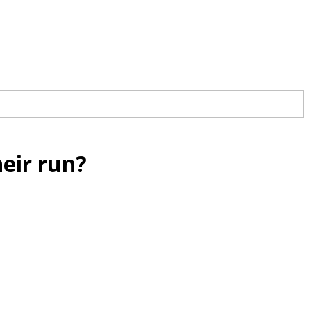
heir run?