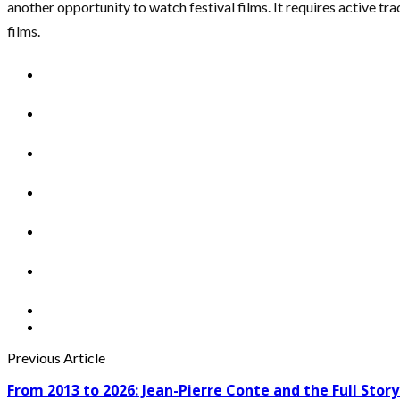
another opportunity to watch festival films. It requires active 
films.
Previous Article
From 2013 to 2026: Jean-Pierre Conte and the Full Story 