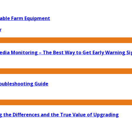
iable Farm Equipment
y
edia Monitoring – The Best Way to Get Early Warning Si
roubleshooting Guide
g the Differences and the True Value of Upgrading