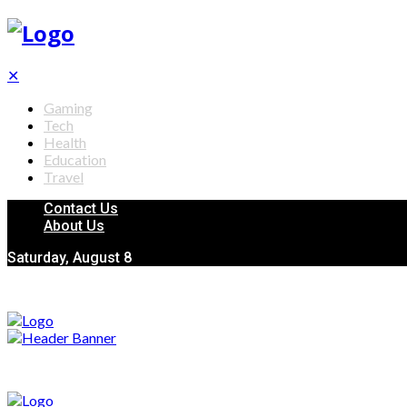
✕
Gaming
Tech
Health
Education
Travel
Contact Us
About Us
Saturday, August 8