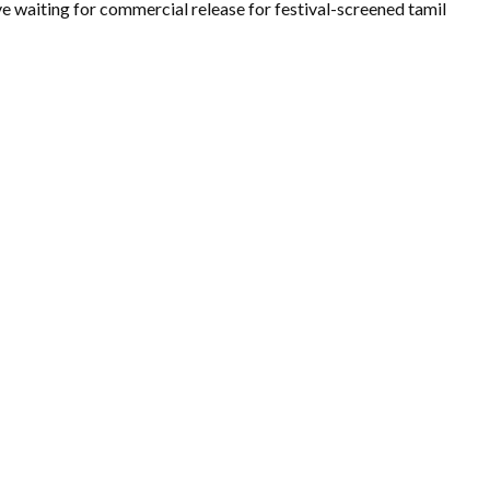
e waiting for commercial release for festival-screened tamil