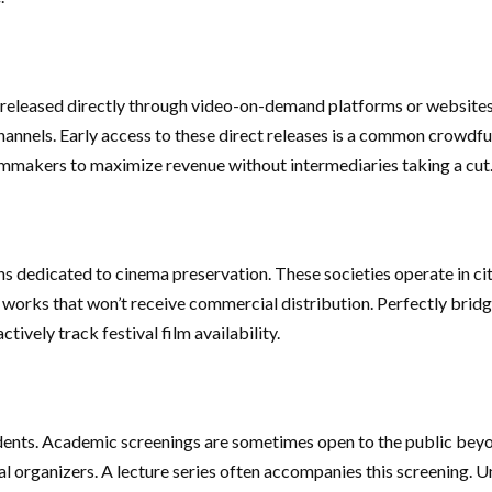
re released directly through video-on-demand platforms or websites.
 channels. Early access to these direct releases is a common crowd
lmmakers to maximize revenue without intermediaries taking a cut
ns dedicated to cinema preservation. These societies operate in ci
 works that won’t receive commercial distribution. Perfectly bridge
tively track festival film availability.
udents. Academic screenings are sometimes open to the public beyond
ival organizers. A lecture series often accompanies this screening.