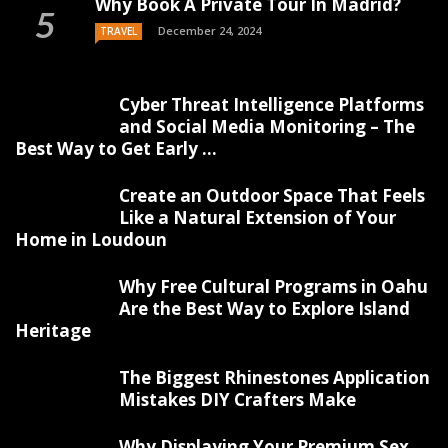
Why Book A Private Tour In Madrid?
December 24, 2024
TRAVEL
Cyber Threat Intelligence Platforms
and Social Media Monitoring – The
Best Way to Get Early ...
Create an Outdoor Space That Feels
Like a Natural Extension of Your
Home in Loudoun
Why Free Cultural Programs in Oahu
Are the Best Way to Explore Island
Heritage
The Biggest Rhinestones Application
Mistakes DIY Crafters Make
Why Displaying Your Premium Sex