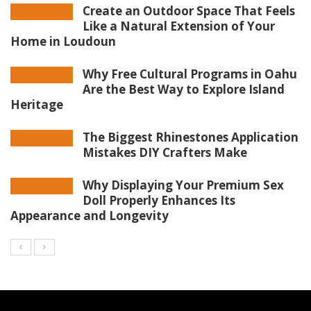
Create an Outdoor Space That Feels
Like a Natural Extension of Your
Home in Loudoun
Why Free Cultural Programs in Oahu
Are the Best Way to Explore Island
Heritage
The Biggest Rhinestones Application
Mistakes DIY Crafters Make
Why Displaying Your Premium Sex
Doll Properly Enhances Its
Appearance and Longevity