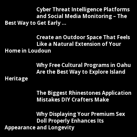
Cyber Threat Intelligence Platforms
and Social Media Monitoring – The
Best Way to Get Early ...
Create an Outdoor Space That Feels
Like a Natural Extension of Your
Home in Loudoun
Why Free Cultural Programs in Oahu
Are the Best Way to Explore Island
Heritage
The Biggest Rhinestones Application
Mistakes DIY Crafters Make
Why Displaying Your Premium Sex
Doll Properly Enhances Its
Appearance and Longevity