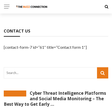
CONTACT US
[contact-form-7 id=”61″ title=”Contact form 1″]
Cyber Threat Intelligence Platforms
and Social Media Monitoring – The
Best Way to Get Early ...