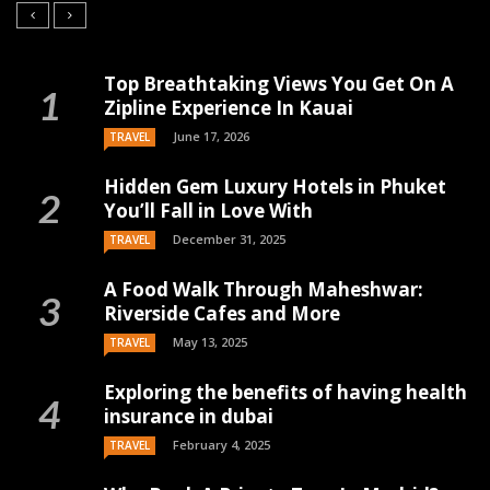
Top Breathtaking Views You Get On A
Zipline Experience In Kauai
June 17, 2026
TRAVEL
Hidden Gem Luxury Hotels in Phuket
You’ll Fall in Love With
December 31, 2025
TRAVEL
A Food Walk Through Maheshwar:
Riverside Cafes and More
May 13, 2025
TRAVEL
Exploring the benefits of having health
insurance in dubai
February 4, 2025
TRAVEL