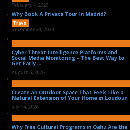
February 4, 2025
Why Book A Private Tour In Madrid?
Travel
December 24, 2024
Cyber Threat Intelligence Platforms and
Social Media Monitoring – The Best Way to
Get Early ...
August 6, 2026
Create an Outdoor Space That Feels Like a
Natural Extension of Your Home in Loudoun
July 14, 2026
Why Free Cultural Programs in Oahu Are the