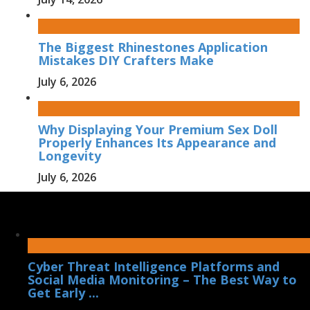
The Biggest Rhinestones Application
Mistakes DIY Crafters Make
July 6, 2026
Why Displaying Your Premium Sex Doll
Properly Enhances Its Appearance and
Longevity
July 6, 2026
Cyber Threat Intelligence Platforms and
Social Media Monitoring – The Best Way to
Get Early ...