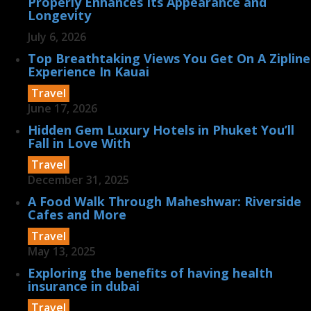
Properly Enhances Its Appearance and
Longevity
July 6, 2026
Top Breathtaking Views You Get On A Zipline
Experience In Kauai
Travel
June 17, 2026
Hidden Gem Luxury Hotels in Phuket You’ll
Fall in Love With
Travel
December 31, 2025
A Food Walk Through Maheshwar: Riverside
Cafes and More
Travel
May 13, 2025
Exploring the benefits of having health
insurance in dubai
Travel