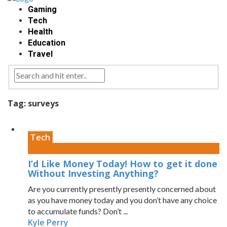
Gaming
Tech
Health
Education
Travel
Tag:
surveys
Tech
I’d Like Money Today! How to get it done
Without Investing Anything?
Are you currently presently presently concerned about
as you have money today and you don’t have any choice
to accumulate funds? Don’t ...
Kyle Perry