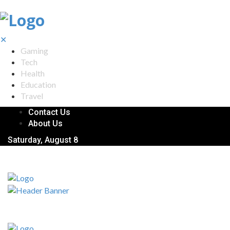
✕
Gaming
Tech
Health
Education
Travel
Contact Us
About Us
Saturday, August 8