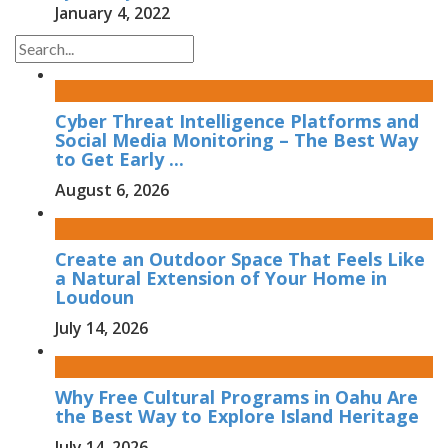
January 4, 2022
Cyber Threat Intelligence Platforms and
Social Media Monitoring – The Best Way
to Get Early ...
August 6, 2026
Create an Outdoor Space That Feels Like
a Natural Extension of Your Home in
Loudoun
July 14, 2026
Why Free Cultural Programs in Oahu Are
the Best Way to Explore Island Heritage
July 14, 2026