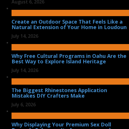
August 6, 2026
Create an Outdoor Space That Feels Like a
Natural Extension of Your Home in Loudoun
July 14, 2026
Why Free Cultural Programs in Oahu Are the
Best Way to Explore Island Heritage
July 14, 2026
The Biggest Rhinestones Application
Mistakes DIY Crafters Make
July 6, 2026
Why Displaying Your Premium Sex Doll