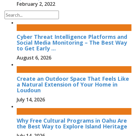
February 2, 2022
Cyber Threat Intelligence Platforms and
Social Media Monitoring – The Best Way
to Get Early ...
August 6, 2026
Create an Outdoor Space That Feels Like
a Natural Extension of Your Home in
Loudoun
July 14, 2026
Why Free Cultural Programs in Oahu Are
the Best Way to Explore Island Heritage
July 14, 2026