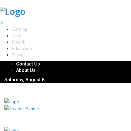
✕
Gaming
Tech
Health
Education
Travel
Contact Us
About Us
Saturday, August 8