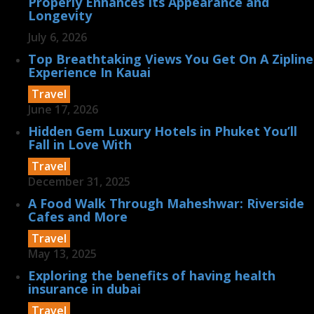
Properly Enhances Its Appearance and
Longevity
July 6, 2026
Top Breathtaking Views You Get On A Zipline
Experience In Kauai
Travel
June 17, 2026
Hidden Gem Luxury Hotels in Phuket You’ll
Fall in Love With
Travel
December 31, 2025
A Food Walk Through Maheshwar: Riverside
Cafes and More
Travel
May 13, 2025
Exploring the benefits of having health
insurance in dubai
Travel