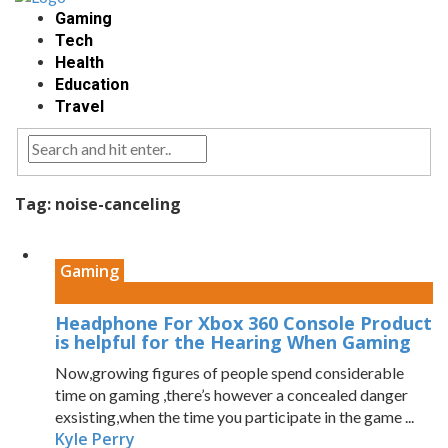
Gaming
Tech
Health
Education
Travel
Tag:
noise-canceling
Gaming
Headphone For Xbox 360 Console Product
is helpful for the Hearing When Gaming
Now,growing figures of people spend considerable
time on gaming ,there’s however a concealed danger
exsisting,when the time you participate in the game ...
Kyle Perry