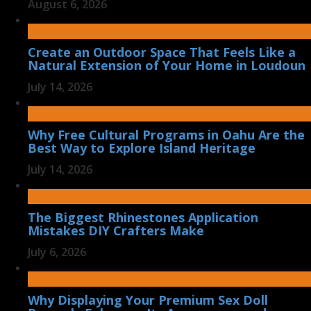
August 6, 2026
Create an Outdoor Space That Feels Like a
Natural Extension of Your Home in Loudoun
July 14, 2026
Why Free Cultural Programs in Oahu Are the
Best Way to Explore Island Heritage
July 14, 2026
The Biggest Rhinestones Application
Mistakes DIY Crafters Make
July 6, 2026
Why Displaying Your Premium Sex Doll