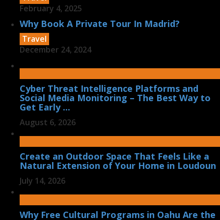
February 4, 2025
Why Book A Private Tour In Madrid?
Travel
December 24, 2024
Cyber Threat Intelligence Platforms and
Social Media Monitoring – The Best Way to
Get Early ...
August 6, 2026
Create an Outdoor Space That Feels Like a
Natural Extension of Your Home in Loudoun
July 14, 2026
Why Free Cultural Programs in Oahu Are the