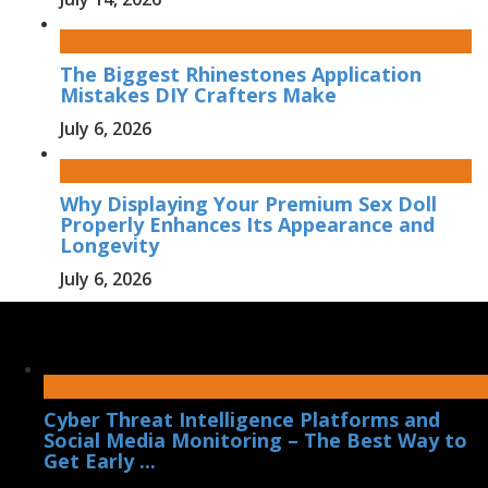
The Biggest Rhinestones Application
Mistakes DIY Crafters Make
July 6, 2026
Why Displaying Your Premium Sex Doll
Properly Enhances Its Appearance and
Longevity
July 6, 2026
Cyber Threat Intelligence Platforms and
Social Media Monitoring – The Best Way to
Get Early ...