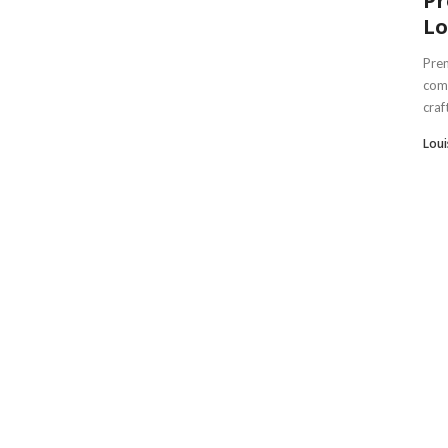
Pr
Lo
Prem
comb
craf
Lou