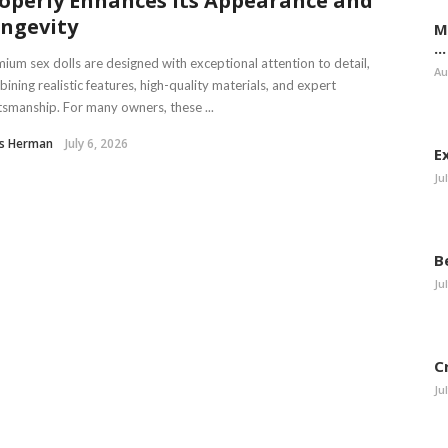
operly Enhances Its Appearance and
ngevity
M
...
ium sex dolls are designed with exceptional attention to detail,
Au
ining realistic features, high-quality materials, and expert
tsmanship. For many owners, these ...
is Herman
July 6, 2026
E
Ju
B
Ju
C
Ju