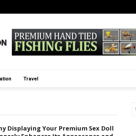
ation
Travel
y Displaying Your Premium Sex Doll