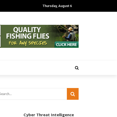
Thursday, August 6
Cyber Threat Intelligence