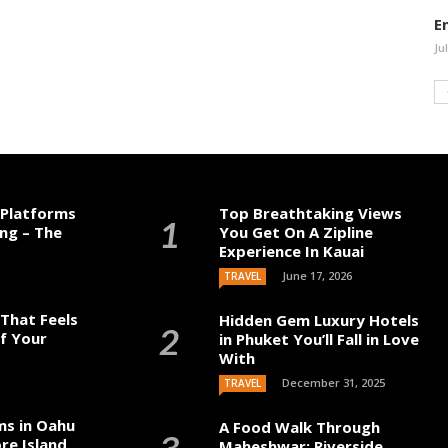
E
Ju
 Platforms
Top Breathtaking Views
ng – The
You Get On A Zipline
Experience In Kauai
June 17, 2026
TRAVEL
That Feels
Hidden Gem Luxury Hotels
of Your
in Phuket You’ll Fall in Love
With
December 31, 2025
TRAVEL
ms in Oahu
A Food Walk Through
re Island
Maheshwar: Riverside