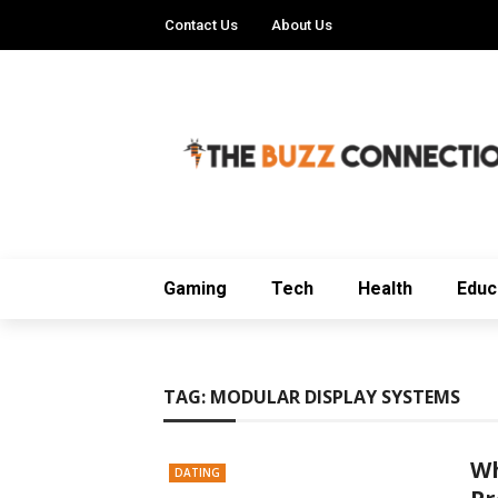
Contact Us
About Us
Gaming
Tech
Health
Educ
TAG:
MODULAR DISPLAY SYSTEMS
Wh
DATING