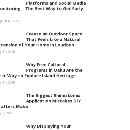
Platforms and Social Media
onitoring – The Best Way to Get Early
gust 6, 2026
Create an Outdoor Space
That Feels Like a Natural
xtension of Your Home in Loudoun
ly 14, 2026
Why Free Cultural
Programs in Oahu Are the
est Way to Explore Island Heritage
ly 14, 2026
The Biggest Rhinestones
Application Mistakes DIY
rafters Make
ly 6, 2026
Why Displaying Your