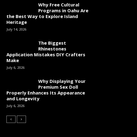
Why Free Cultural
Programs in Oahu Are
the Best Way to Explore Island
Heritage
July 14, 2026
The Biggest
Rhinestones
Application Mistakes DIY Crafters
Make
July 6, 2026
Why Displaying Your
Premium Sex Doll
Properly Enhances Its Appearance
and Longevity
July 6, 2026