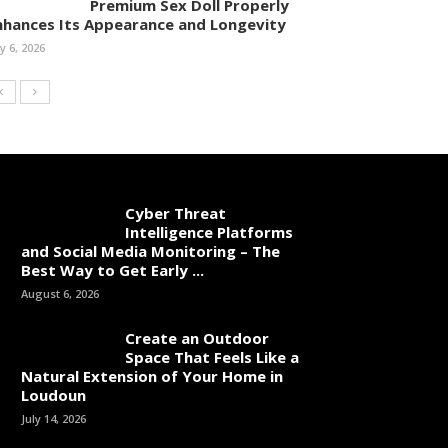
Premium Sex Doll Properly
nhances Its Appearance and Longevity
ly 6, 2026
Cyber Threat
Intelligence Platforms
and Social Media Monitoring – The
Best Way to Get Early ...
August 6, 2026
Create an Outdoor
Space That Feels Like a
Natural Extension of Your Home in
Loudoun
July 14, 2026