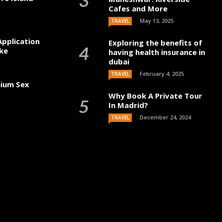
Cafes and More
May 13, 2025
TRAVEL
Application
Exploring the benefits of
ke
having health insurance in
dubai
February 4, 2025
TRAVEL
mium Sex
Why Book A Private Tour
In Madrid?
December 24, 2024
TRAVEL