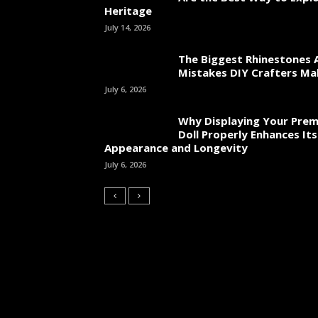
Heritage
July 14, 2026
The Biggest Rhinestones 
Mistakes DIY Crafters Ma
July 6, 2026
Why Displaying Your Pre
Doll Properly Enhances Its
Appearance and Longevity
July 6, 2026