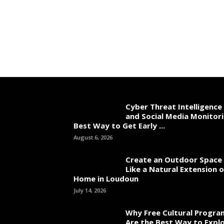
Cyber Threat Intelligence
and Social Media Monitori
Best Way to Get Early ...
August 6, 2026
Create an Outdoor Space 
Like a Natural Extension 
Home in Loudoun
July 14, 2026
Why Free Cultural Progra
Are the Best Way to Explo