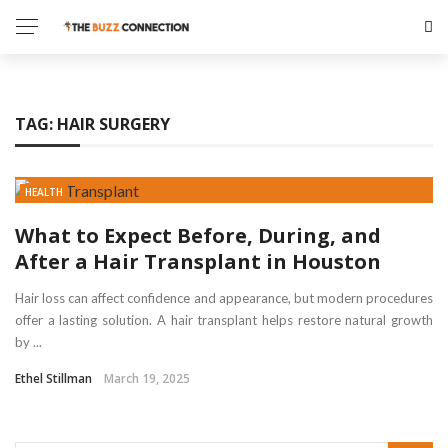
✕
GAMING
TAG:
HAIR SURGERY
TECH
HEALTH
HEALTH
EDUCATION
What to Expect Before, During, and
After a Hair Transplant in Houston
TRAVEL
Hair loss can affect confidence and appearance, but modern procedures
offer a lasting solution. A hair transplant helps restore natural growth
by ...
Ethel Stillman
March 19, 2025