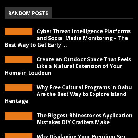
RANDOM POSTS
Cyber Threat Intelligence Platforms
and Social Media Monitoring – The
Best Way to Get Early ...
Create an Outdoor Space That Feels
Like a Natural Extension of Your
Home in Loudoun
Why Free Cultural Programs in Oahu
Are the Best Way to Explore Island
Heritage
The Biggest Rhinestones Application
Mistakes DIY Crafters Make
Why Displaying Your Premium Sex