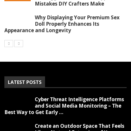
Mistakes DIY Crafters Make
Why Displaying Your Premium Sex
Doll Properly Enhances Its
Appearance and Longevity
LATEST POSTS
Cyber Threat Intelligence Platforms
and Social Media Monitoring – The
Best Way to Get Early ...
Create an Outdoor Space That Feels