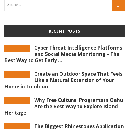
RECENT POSTS
Cyber Threat Intelligence Platforms
and Social Media Monitoring – The
Best Way to Get Early ...
Create an Outdoor Space That Feels
Like a Natural Extension of Your
Home in Loudoun
Why Free Cultural Programs in Oahu
Are the Best Way to Explore Island
Heritage
The Biggest Rhinestones Application