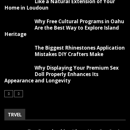
Like a Natural Extension of Your
Home in Loudoun
Why Free Cultural Programs in Oahu
Are the Best Way to Explore Island
Heritage
The Biggest Rhinestones Application
Mistakes DIY Crafters Make
Why Displaying Your Premium Sex
Doll Properly Enhances Its
Appearance and Longevity
TRVEL