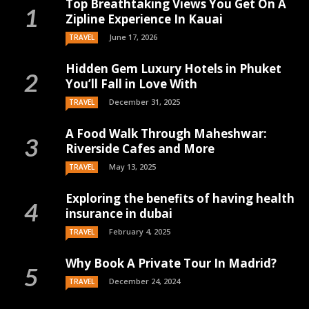
Top Breathtaking Views You Get On A
Zipline Experience In Kauai
June 17, 2026
TRAVEL
Hidden Gem Luxury Hotels in Phuket
You’ll Fall in Love With
December 31, 2025
TRAVEL
A Food Walk Through Maheshwar:
Riverside Cafes and More
May 13, 2025
TRAVEL
Exploring the benefits of having health
insurance in dubai
February 4, 2025
TRAVEL
Why Book A Private Tour In Madrid?
December 24, 2024
TRAVEL