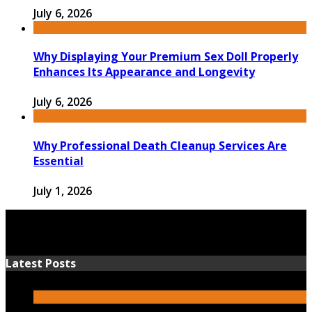
July 6, 2026
Why Displaying Your Premium Sex Doll Properly
Enhances Its Appearance and Longevity
July 6, 2026
Why Professional Death Cleanup Services Are
Essential
July 1, 2026
Latest Posts