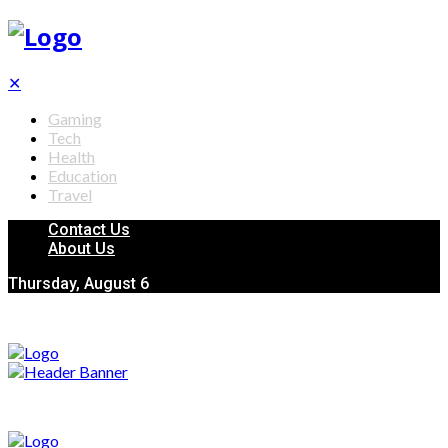
✕
Gaming
Tech
Health
Education
Travel
Contact Us
About Us
Thursday, August 6