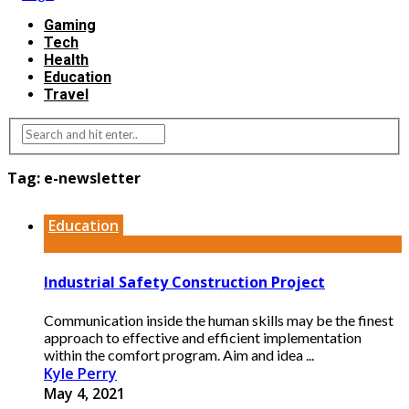
Gaming
Tech
Health
Education
Travel
Tag:
e-newsletter
Education
Industrial Safety Construction Project
Communication inside the human skills may be the finest
approach to effective and efficient implementation
within the comfort program. Aim and idea ...
Kyle Perry
May 4, 2021