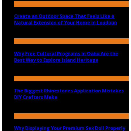
Create an Outdoor Space That Feels Like a
Natural Extension of Your Home in Loudoun
July 14, 2026
Why Free Cultural Programs in Oahu Are the
Best Way to Explore Island Heritage
July 14, 2026
The Biggest Rhinestones Application Mistakes
DIY Crafters Make
July 6, 2026
Why Displaying Your Premium Sex Doll Properly