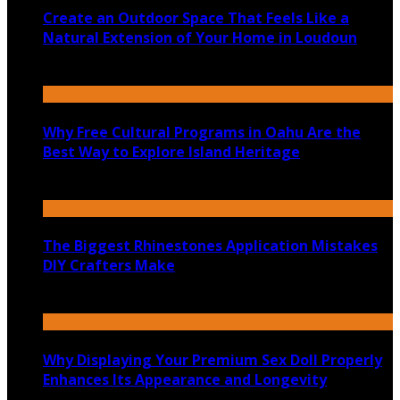
Create an Outdoor Space That Feels Like a
Natural Extension of Your Home in Loudoun
July 14, 2026
Why Free Cultural Programs in Oahu Are the
Best Way to Explore Island Heritage
July 14, 2026
The Biggest Rhinestones Application Mistakes
DIY Crafters Make
July 6, 2026
Why Displaying Your Premium Sex Doll Properly
Enhances Its Appearance and Longevity