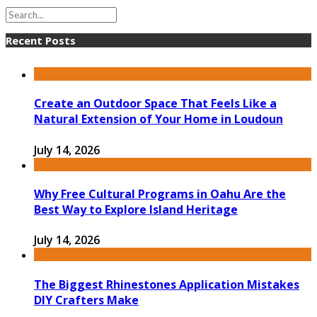
Recent Posts
Create an Outdoor Space That Feels Like a
Natural Extension of Your Home in Loudoun
July 14, 2026
Why Free Cultural Programs in Oahu Are the
Best Way to Explore Island Heritage
July 14, 2026
The Biggest Rhinestones Application Mistakes
DIY Crafters Make