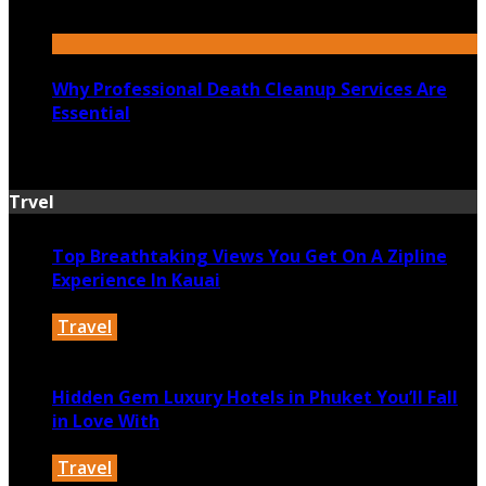
July 6, 2026
Why Professional Death Cleanup Services Are
Essential
July 1, 2026
Trvel
Top Breathtaking Views You Get On A Zipline
Experience In Kauai
Travel
June 17, 2026
Hidden Gem Luxury Hotels in Phuket You’ll Fall
in Love With
Travel