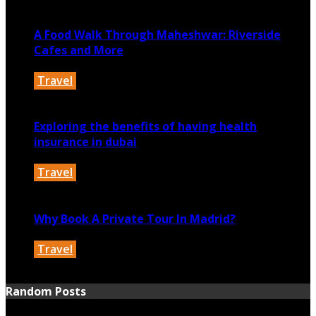
December 31, 2025
A Food Walk Through Maheshwar: Riverside
Cafes and More
Travel
May 13, 2025
Exploring the benefits of having health
insurance in dubai
Travel
February 4, 2025
Why Book A Private Tour In Madrid?
Travel
December 24, 2024
Random Posts