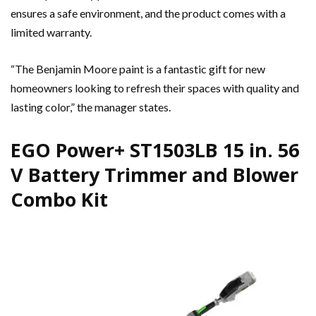
ensures a safe environment, and the product comes with a
limited warranty.
“The Benjamin Moore paint is a fantastic gift for new
homeowners looking to refresh their spaces with quality and
lasting color,” the manager states.
EGO Power+ ST1503LB 15 in. 56
V Battery Trimmer and Blower
Combo Kit