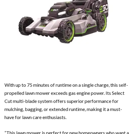
With up to 75 minutes of runtime on a single charge, this self-
propelled lawn mower exceeds gas engine power. Its Select
Cut multi-blade system offers superior performance for
mulching, bagging, or extended runtime, making it a must-
have for lawn care enthusiasts.
“This lawn mower is perfect for new homeowners who want a