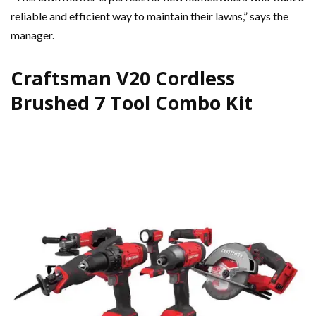
reliable and efficient way to maintain their lawns,” says the
manager.
Craftsman V20 Cordless
Brushed 7 Tool Combo Kit