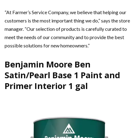
“At Farmer’s Service Company, we believe that helping our
customers is the most important thing we do,” says the store
manager. “Our selection of products is carefully curated to
meet the needs of our community and to provide the best
possible solutions for new homeowners.”
Benjamin Moore Ben
Satin/Pearl Base 1 Paint and
Primer Interior 1 gal