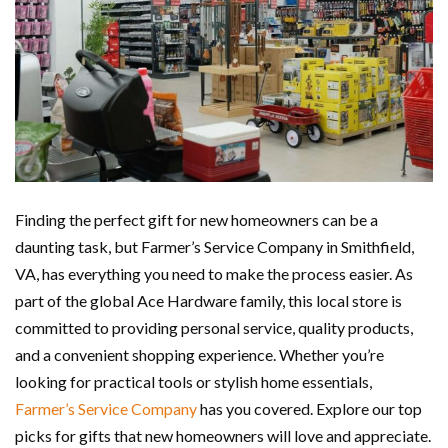
Finding the perfect gift for new homeowners can be a
daunting task, but Farmer’s Service Company in Smithfield,
VA, has everything you need to make the process easier. As
part of the global Ace Hardware family, this local store is
committed to providing personal service, quality products,
and a convenient shopping experience. Whether you’re
looking for practical tools or stylish home essentials,
Farmer’s Service Company
has you covered. Explore our top
picks for gifts that new homeowners will love and appreciate.