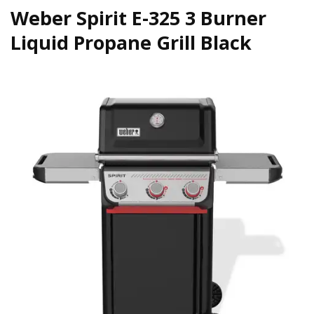
Weber Spirit E-325 3 Burner
Liquid Propane Grill Black