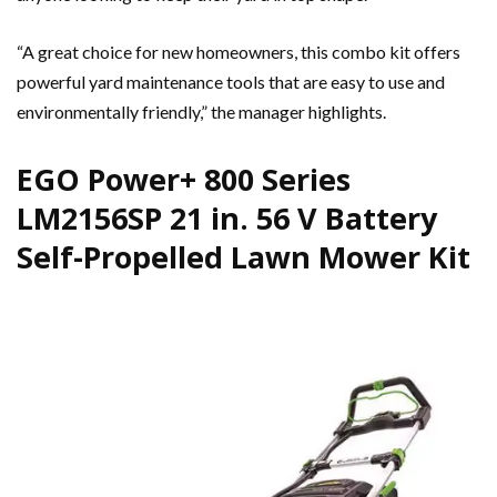
“A great choice for new homeowners, this combo kit offers
powerful yard maintenance tools that are easy to use and
environmentally friendly,” the manager highlights.
EGO Power+ 800 Series
LM2156SP 21 in. 56 V Battery
Self-Propelled Lawn Mower Kit