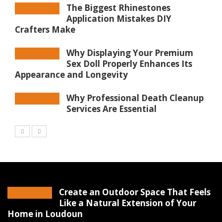
The Biggest Rhinestones
Application Mistakes DIY
Crafters Make
Why Displaying Your Premium
Sex Doll Properly Enhances Its
Appearance and Longevity
Why Professional Death Cleanup
Services Are Essential
Create an Outdoor Space That Feels
Like a Natural Extension of Your
Home in Loudoun