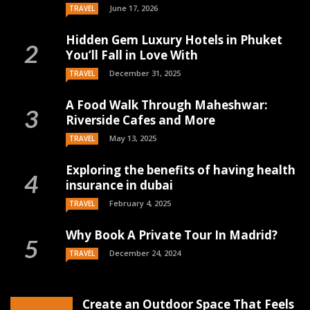
June 17, 2026
TRAVEL
Hidden Gem Luxury Hotels in Phuket
You’ll Fall in Love With
December 31, 2025
TRAVEL
A Food Walk Through Maheshwar:
Riverside Cafes and More
May 13, 2025
TRAVEL
Exploring the benefits of having health
insurance in dubai
February 4, 2025
TRAVEL
Why Book A Private Tour In Madrid?
December 24, 2024
TRAVEL
Create an Outdoor Space That Feels