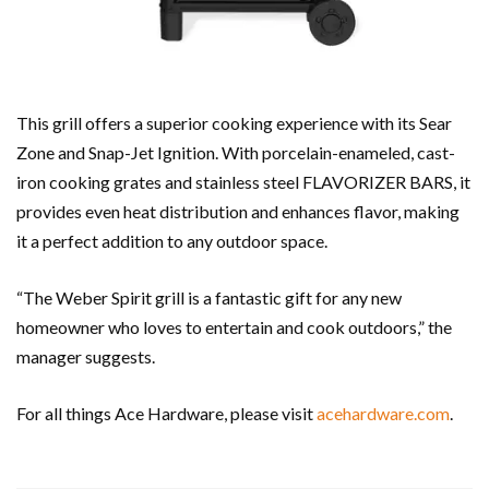
This grill offers a superior cooking experience with its Sear
Zone and Snap-Jet Ignition. With porcelain-enameled, cast-
iron cooking grates and stainless steel FLAVORIZER BARS, it
provides even heat distribution and enhances flavor, making
it a perfect addition to any outdoor space.
“The Weber Spirit grill is a fantastic gift for any new
homeowner who loves to entertain and cook outdoors,” the
manager suggests.
For all things Ace Hardware, please visit
acehardware.com
.