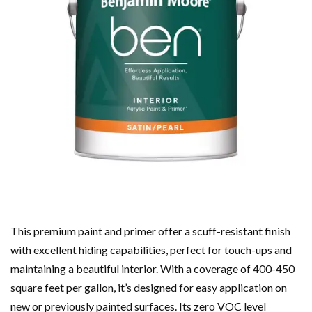
This premium paint and primer offer a scuff-resistant finish
with excellent hiding capabilities, perfect for touch-ups and
maintaining a beautiful interior. With a coverage of 400-450
square feet per gallon, it’s designed for easy application on
new or previously painted surfaces. Its zero VOC level