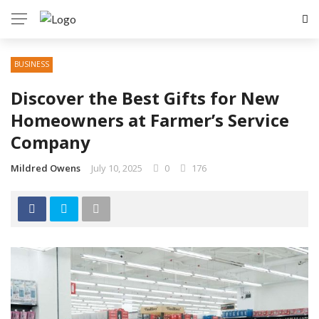
BUSINESS
Discover the Best Gifts for New
Homeowners at Farmer’s Service
Company
Mildred Owens
July 10, 2025
0
176