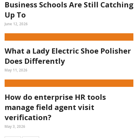
Business Schools Are Still Catching
Up To
June 12, 2026
What a Lady Electric Shoe Polisher
Does Differently
May 11, 2026
How do enterprise HR tools
manage field agent visit
verification?
May 3, 2026