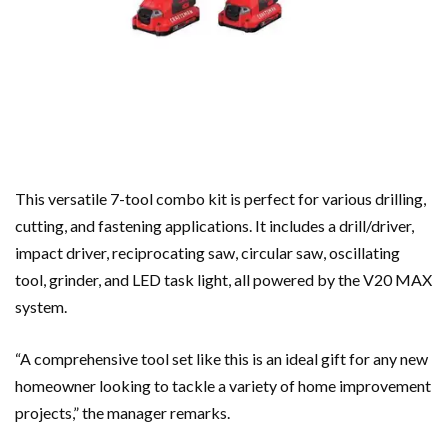
This versatile 7-tool combo kit is perfect for various drilling,
cutting, and fastening applications. It includes a drill/driver,
impact driver, reciprocating saw, circular saw, oscillating
tool, grinder, and LED task light, all powered by the V20 MAX
system.
“A comprehensive tool set like this is an ideal gift for any new
homeowner looking to tackle a variety of home improvement
projects,” the manager remarks.