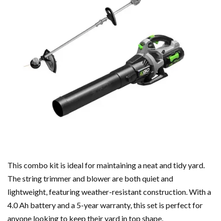
This combo kit is ideal for maintaining a neat and tidy yard.
The string trimmer and blower are both quiet and
lightweight, featuring weather-resistant construction. With a
4.0 Ah battery and a 5-year warranty, this set is perfect for
anyone looking to keep their yard in top shape.