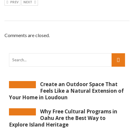
PREV
NEXT
Comments are closed.
Create an Outdoor Space That
Feels Like a Natural Extension of
Your Home in Loudoun
Why Free Cultural Programs in
Oahu Are the Best Way to
Explore Island Heritage