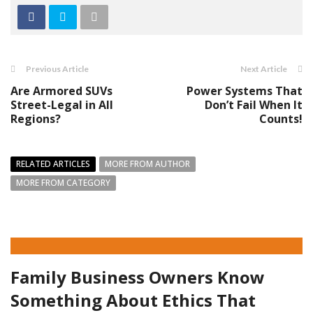
Previous Article
Next Article
Are Armored SUVs
Power Systems That
Street-Legal in All
Don’t Fail When It
Regions?
Counts!
RELATED ARTICLES
MORE FROM AUTHOR
MORE FROM CATEGORY
Family Business Owners Know
Something About Ethics That