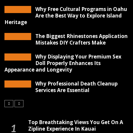
Why Free Cultural Programs in Oahu
Are the Best Way to Explore Island
Heritage
The Biggest Rhinestones Application
Mistakes DIY Crafters Make
Why Displaying Your Premium Sex
Doll Properly Enhances Its
Appearance and Longevity
Why Professional Death Cleanup
Services Are Essential
Top Breathtaking Views You Get On A
Zipline Experience In Kauai