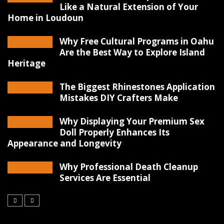
Like a Natural Extension of Your
Home in Loudoun
Why Free Cultural Programs in Oahu
Are the Best Way to Explore Island
Heritage
The Biggest Rhinestones Application
Mistakes DIY Crafters Make
Why Displaying Your Premium Sex
Doll Properly Enhances Its
Appearance and Longevity
Why Professional Death Cleanup
Services Are Essential