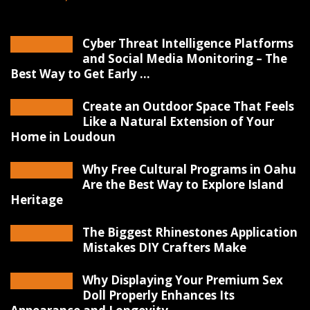
Cyber Threat Intelligence Platforms
and Social Media Monitoring – The
Best Way to Get Early ...
Create an Outdoor Space That Feels
Like a Natural Extension of Your
Home in Loudoun
Why Free Cultural Programs in Oahu
Are the Best Way to Explore Island
Heritage
The Biggest Rhinestones Application
Mistakes DIY Crafters Make
Why Displaying Your Premium Sex
Doll Properly Enhances Its