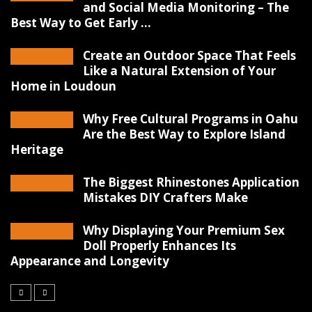
and Social Media Monitoring – The
Best Way to Get Early ...
Create an Outdoor Space That Feels
Like a Natural Extension of Your
Home in Loudoun
Why Free Cultural Programs in Oahu
Are the Best Way to Explore Island
Heritage
The Biggest Rhinestones Application
Mistakes DIY Crafters Make
Why Displaying Your Premium Sex
Doll Properly Enhances Its
Appearance and Longevity