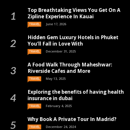
Top Breathtaking Views You Get On A
Zipline Experience In Kauai
June 17, 2026
TRAVEL
Hidden Gem Luxury Hotels in Phuket
You’ll Fall in Love With
December 31, 2025
TRAVEL
A Food Walk Through Maheshwar:
Riverside Cafes and More
May 13, 2025
TRAVEL
Exploring the benefits of having health
insurance in dubai
February 4, 2025
TRAVEL
Why Book A Private Tour In Madrid?
December 24, 2024
TRAVEL