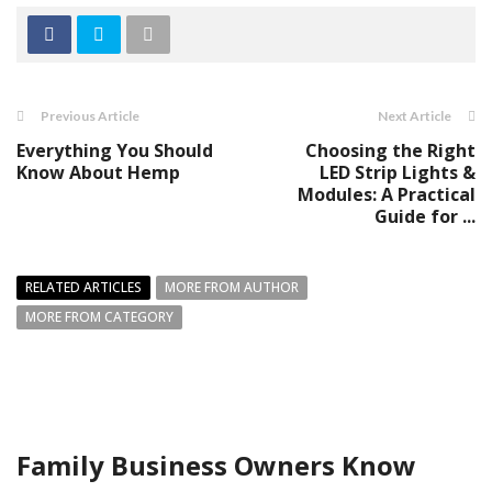
Previous Article
Next Article
Everything You Should
Choosing the Right
Know About Hemp
LED Strip Lights &
Modules: A Practical
Guide for ...
RELATED ARTICLES
MORE FROM AUTHOR
MORE FROM CATEGORY
Family Business Owners Know