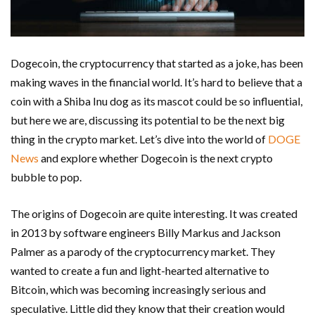
Dogecoin, the cryptocurrency that started as a joke, has been
making waves in the financial world. It’s hard to believe that a
coin with a Shiba Inu dog as its mascot could be so influential,
but here we are, discussing its potential to be the next big
thing in the crypto market. Let’s dive into the world of
DOGE
News
and explore whether Dogecoin is the next crypto
bubble to pop.
The origins of Dogecoin are quite interesting. It was created
in 2013 by software engineers Billy Markus and Jackson
Palmer as a parody of the cryptocurrency market. They
wanted to create a fun and light-hearted alternative to
Bitcoin, which was becoming increasingly serious and
speculative. Little did they know that their creation would