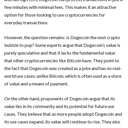
few minutes with minimal fees. This makes it an attractive
option for those looking to use cryptocurrencies for
everyday transactions.
However, the question remains: is Dogecoin the next crypto
bubble to pop? Some experts argue that Dogecoin’s value is
purely speculative and that it lacks the fundamental value
that other cryptocurrencies like Bitcoin have. They point to
the fact that Dogecoin was created as a joke and has no real-
world use cases, unlike Bitcoin, which is often used as a store
of value and a means of payment.
On the other hand, proponents of Dogecoin argue that its
value lies in its community and its potential for future use
cases. They believe that as more people adopt Dogecoin and
its use cases expand, its value will continue to rise. They also