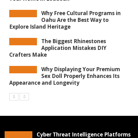
Why Free Cultural Programs in
Oahu Are the Best Way to
Explore Island Heritage
The Biggest Rhinestones
Application Mistakes DIY
Crafters Make
Why Displaying Your Premium
Sex Doll Properly Enhances Its
Appearance and Longevity
Cyber Threat Intelligence Platforms