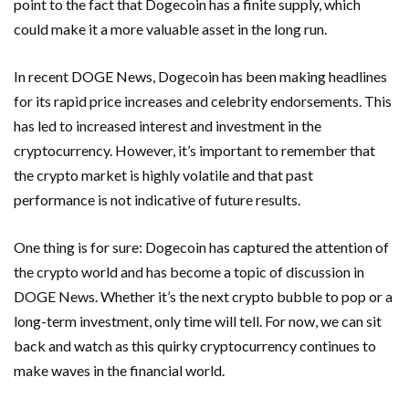
point to the fact that Dogecoin has a finite supply, which
could make it a more valuable asset in the long run.
In recent DOGE News, Dogecoin has been making headlines
for its rapid price increases and celebrity endorsements. This
has led to increased interest and investment in the
cryptocurrency. However, it’s important to remember that
the crypto market is highly volatile and that past
performance is not indicative of future results.
One thing is for sure: Dogecoin has captured the attention of
the crypto world and has become a topic of discussion in
DOGE News. Whether it’s the next crypto bubble to pop or a
long-term investment, only time will tell. For now, we can sit
back and watch as this quirky cryptocurrency continues to
make waves in the financial world.