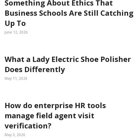
Something About Ethics That
Business Schools Are Still Catching
Up To
June 12, 2026
What a Lady Electric Shoe Polisher
Does Differently
May 11, 2026
How do enterprise HR tools
manage field agent visit
verification?
May 3, 2026