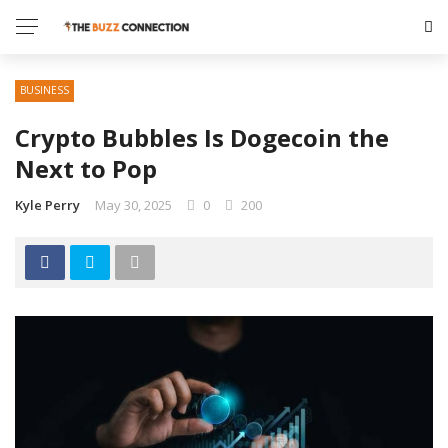
BUSINESS
Crypto Bubbles Is Dogecoin the
Next to Pop
Kyle Perry
May 30, 2025
0
200