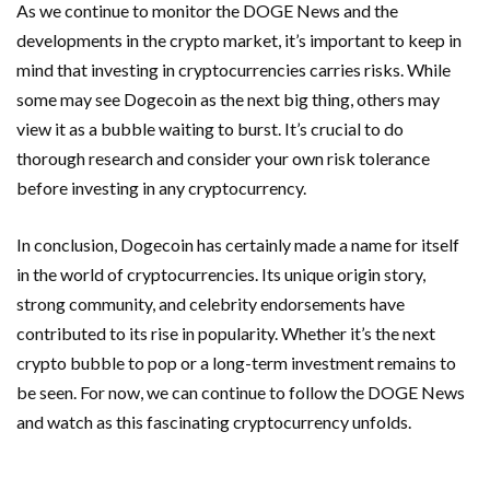
As we continue to monitor the DOGE News and the
developments in the crypto market, it’s important to keep in
mind that investing in cryptocurrencies carries risks. While
some may see Dogecoin as the next big thing, others may
view it as a bubble waiting to burst. It’s crucial to do
thorough research and consider your own risk tolerance
before investing in any cryptocurrency.
In conclusion, Dogecoin has certainly made a name for itself
in the world of cryptocurrencies. Its unique origin story,
strong community, and celebrity endorsements have
contributed to its rise in popularity. Whether it’s the next
crypto bubble to pop or a long-term investment remains to
be seen. For now, we can continue to follow the DOGE News
and watch as this fascinating cryptocurrency unfolds.