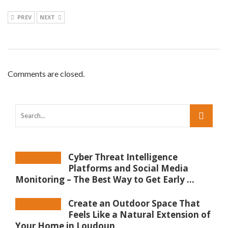
PREV
NEXT
Comments are closed.
Cyber Threat Intelligence
Platforms and Social Media
Monitoring – The Best Way to Get Early ...
Create an Outdoor Space That
Feels Like a Natural Extension of
Your Home in Loudoun