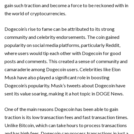
gain such traction and become a force to be reckoned with in
the world of cryptocurrencies.
Dogecoin’s rise to fame can be attributed to its strong
community and celebrity endorsements. The coin gained
popularity on social media platforms, particularly Reddit,
where users would tip each other with Dogecoin for good
posts and comments. This created a sense of community and
camaraderie among Dogecoin users. Celebrities like Elon
Musk have also played a significant role in boosting
Dogecoin’s popularity. Musk’s tweets about Dogecoin have
sent its value soaring, making it a hot topic in DOGE News.
One of the main reasons Dogecoin has been able to gain
traction is its low transaction fees and fast transaction times.
Unlike Bitcoin, which can take hours to process transactions
and has high fees, Dogecoin can process transactions in just a