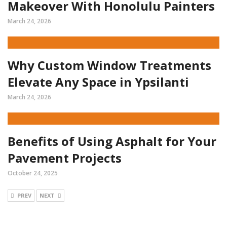
Makeover With Honolulu Painters
March 24, 2026
Why Custom Window Treatments
Elevate Any Space in Ypsilanti
March 24, 2026
Benefits of Using Asphalt for Your
Pavement Projects
October 24, 2025
PREV
NEXT