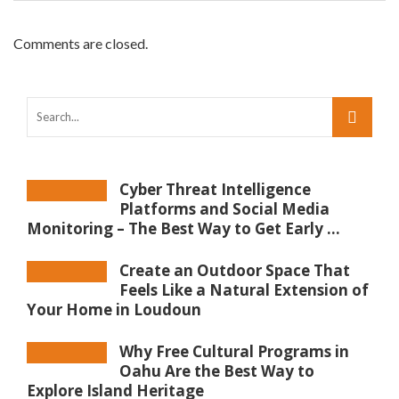
Comments are closed.
Cyber Threat Intelligence
Platforms and Social Media
Monitoring – The Best Way to Get Early ...
Create an Outdoor Space That
Feels Like a Natural Extension of
Your Home in Loudoun
Why Free Cultural Programs in
Oahu Are the Best Way to
Explore Island Heritage