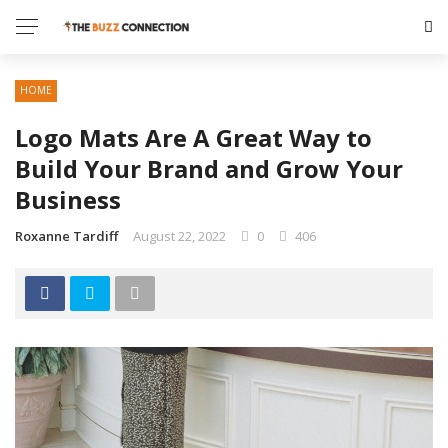
HOME
Logo Mats Are A Great Way to
Build Your Brand and Grow Your
Business
Roxanne Tardiff
August 22, 2022
0
406