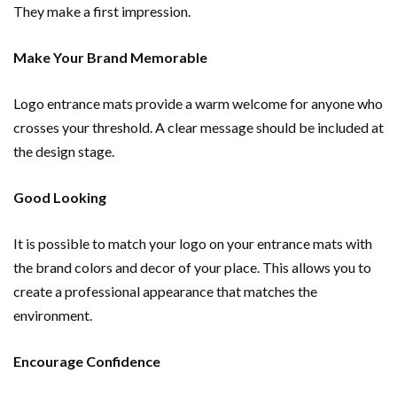
They make a first impression.
Make Your Brand Memorable
Logo entrance mats provide a warm welcome for anyone who
crosses your threshold. A clear message should be included at
the design stage.
Good Looking
It is possible to match your logo on your entrance mats with
the brand colors and decor of your place. This allows you to
create a professional appearance that matches the
environment.
Encourage Confidence