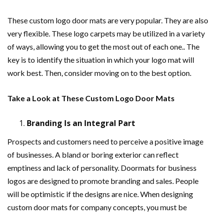
These custom logo door mats are very popular. They are also
very flexible. These logo carpets may be utilized in a variety
of ways, allowing you to get the most out of each one.. The
key is to identify the situation in which your logo mat will
work best. Then, consider moving on to the best option.
Take a Look at These Custom Logo Door Mats
Branding Is an Integral Part
Prospects and customers need to perceive a positive image
of businesses. A bland or boring exterior can reflect
emptiness and lack of personality. Doormats for business
logos are designed to promote branding and sales. People
will be optimistic if the designs are nice. When designing
custom door mats for company concepts, you must be