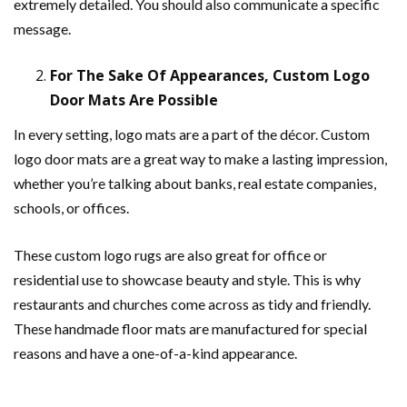
extremely detailed. You should also communicate a specific
message.
For The Sake Of Appearances, Custom Logo
Door Mats Are Possible
In every setting, logo mats are a part of the décor. Custom
logo door mats are a great way to make a lasting impression,
whether you’re talking about banks, real estate companies,
schools, or offices.
These custom logo rugs are also great for office or
residential use to showcase beauty and style. This is why
restaurants and churches come across as tidy and friendly.
These handmade floor mats are manufactured for special
reasons and have a one-of-a-kind appearance.