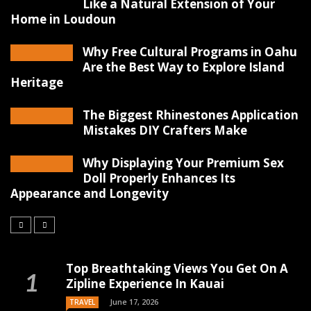
Like a Natural Extension of Your
Home in Loudoun
Why Free Cultural Programs in Oahu
Are the Best Way to Explore Island
Heritage
The Biggest Rhinestones Application
Mistakes DIY Crafters Make
Why Displaying Your Premium Sex
Doll Properly Enhances Its
Appearance and Longevity
Top Breathtaking Views You Get On A
Zipline Experience In Kauai
June 17, 2026
TRAVEL