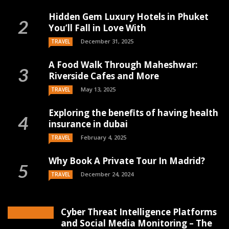
Hidden Gem Luxury Hotels in Phuket
You’ll Fall in Love With
December 31, 2025
TRAVEL
A Food Walk Through Maheshwar:
Riverside Cafes and More
May 13, 2025
TRAVEL
Exploring the benefits of having health
insurance in dubai
February 4, 2025
TRAVEL
Why Book A Private Tour In Madrid?
December 24, 2024
TRAVEL
Cyber Threat Intelligence Platforms
and Social Media Monitoring – The