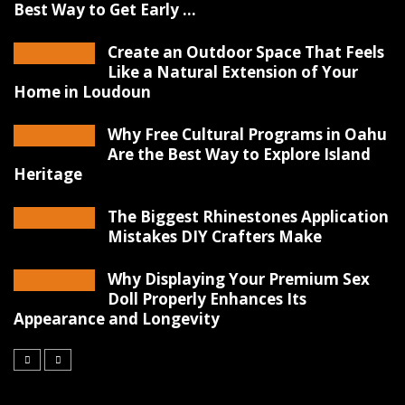
Best Way to Get Early ...
Create an Outdoor Space That Feels
Like a Natural Extension of Your
Home in Loudoun
Why Free Cultural Programs in Oahu
Are the Best Way to Explore Island
Heritage
The Biggest Rhinestones Application
Mistakes DIY Crafters Make
Why Displaying Your Premium Sex
Doll Properly Enhances Its
Appearance and Longevity