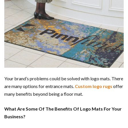
Your brand’s problems could be solved with logo mats. There
are many options for entrance mats.
Custom logo rugs
offer
many benefits beyond being a floor mat.
What Are Some Of The Benefits Of Logo Mats For Your
Business?