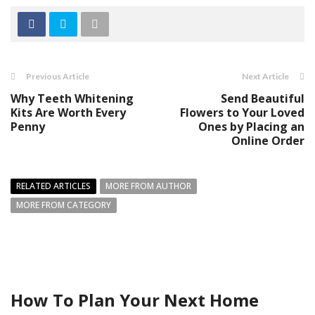
Previous Article
Next Article
Why Teeth Whitening
Send Beautiful
Kits Are Worth Every
Flowers to Your Loved
Penny
Ones by Placing an
Online Order
RELATED ARTICLES
MORE FROM AUTHOR
MORE FROM CATEGORY
How To Plan Your Next Home