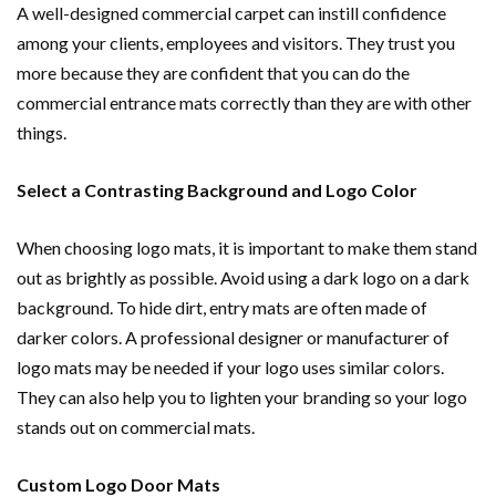
A well-designed commercial carpet can instill confidence
among your clients, employees and visitors. They trust you
more because they are confident that you can do the
commercial entrance mats correctly than they are with other
things.
Select a Contrasting Background and Logo Color
When choosing logo mats, it is important to make them stand
out as brightly as possible. Avoid using a dark logo on a dark
background. To hide dirt, entry mats are often made of
darker colors. A professional designer or manufacturer of
logo mats may be needed if your logo uses similar colors.
They can also help you to lighten your branding so your logo
stands out on commercial mats.
Custom Logo Door Mats