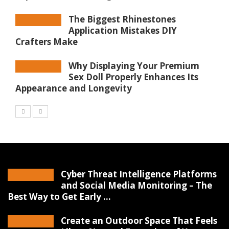
The Biggest Rhinestones
Application Mistakes DIY
Crafters Make
Why Displaying Your Premium
Sex Doll Properly Enhances Its
Appearance and Longevity
Cyber Threat Intelligence Platforms
and Social Media Monitoring – The
Best Way to Get Early ...
Create an Outdoor Space That Feels