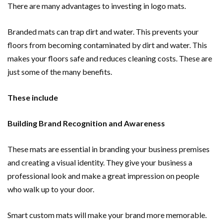
There are many advantages to investing in logo mats.
Branded mats can trap dirt and water. This prevents your
floors from becoming contaminated by dirt and water. This
makes your floors safe and reduces cleaning costs. These are
just some of the many benefits.
These include
Building Brand Recognition and Awareness
These mats are essential in branding your business premises
and creating a visual identity. They give your business a
professional look and make a great impression on people
who walk up to your door.
Smart custom mats will make your brand more memorable.