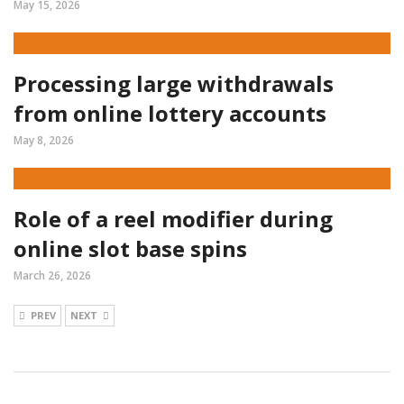
May 15, 2026
Processing large withdrawals
from online lottery accounts
May 8, 2026
Role of a reel modifier during
online slot base spins
March 26, 2026
PREV
NEXT