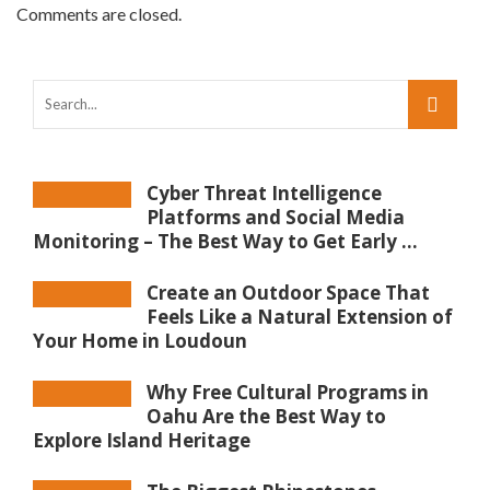
Comments are closed.
Cyber Threat Intelligence
Platforms and Social Media
Monitoring – The Best Way to Get Early ...
Create an Outdoor Space That
Feels Like a Natural Extension of
Your Home in Loudoun
Why Free Cultural Programs in
Oahu Are the Best Way to
Explore Island Heritage