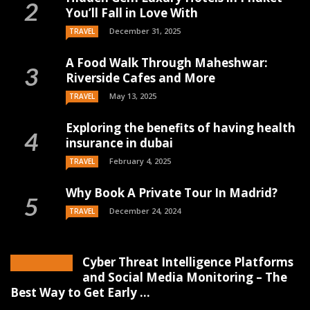
You’ll Fall in Love With
December 31, 2025
TRAVEL
A Food Walk Through Maheshwar:
Riverside Cafes and More
May 13, 2025
TRAVEL
Exploring the benefits of having health
insurance in dubai
February 4, 2025
TRAVEL
Why Book A Private Tour In Madrid?
December 24, 2024
TRAVEL
Cyber Threat Intelligence Platforms
and Social Media Monitoring – The
Best Way to Get Early ...