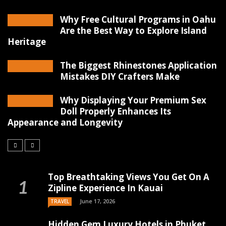
Why Free Cultural Programs in Oahu
Are the Best Way to Explore Island
Heritage
The Biggest Rhinestones Application
Mistakes DIY Crafters Make
Why Displaying Your Premium Sex
Doll Properly Enhances Its
Appearance and Longevity
Top Breathtaking Views You Get On A
Zipline Experience In Kauai
June 17, 2026
TRAVEL
Hidden Gem Luxury Hotels in Phuket