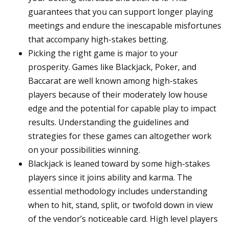
guarantees that you can support longer playing
meetings and endure the inescapable misfortunes
that accompany high-stakes betting.
Picking the right game is major to your
prosperity. Games like Blackjack, Poker, and
Baccarat are well known among high-stakes
players because of their moderately low house
edge and the potential for capable play to impact
results. Understanding the guidelines and
strategies for these games can altogether work
on your possibilities winning.
Blackjack is leaned toward by some high-stakes
players since it joins ability and karma. The
essential methodology includes understanding
when to hit, stand, split, or twofold down in view
of the vendor’s noticeable card. High level players