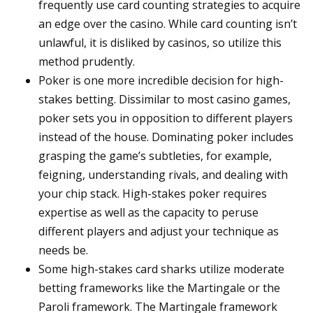
frequently use card counting strategies to acquire
an edge over the casino. While card counting isn’t
unlawful, it is disliked by casinos, so utilize this
method prudently.
Poker is one more incredible decision for high-
stakes betting. Dissimilar to most casino games,
poker sets you in opposition to different players
instead of the house. Dominating poker includes
grasping the game’s subtleties, for example,
feigning, understanding rivals, and dealing with
your chip stack. High-stakes poker requires
expertise as well as the capacity to peruse
different players and adjust your technique as
needs be.
Some high-stakes card sharks utilize moderate
betting frameworks like the Martingale or the
Paroli framework. The Martingale framework