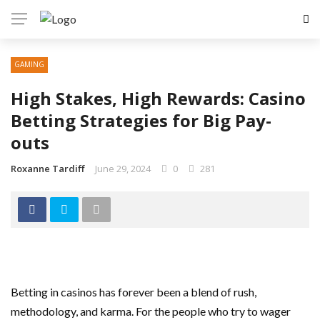
GAMING
High Stakes, High Rewards: Casino
Betting Strategies for Big Pay-
outs
Roxanne Tardiff
June 29, 2024
0
281
Betting in casinos has forever been a blend of rush,
methodology, and karma. For the people who try to wager