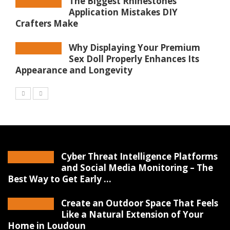
The Biggest Rhinestones
Application Mistakes DIY
Crafters Make
Why Displaying Your Premium
Sex Doll Properly Enhances Its
Appearance and Longevity
Cyber Threat Intelligence Platforms
and Social Media Monitoring – The
Best Way to Get Early ...
Create an Outdoor Space That Feels
Like a Natural Extension of Your
Home in Loudoun