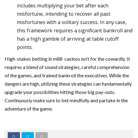
includes multiplying your bet after each
misfortune, intending to recover all past
misfortunes with a solitary success. In any case,
this framework requires a significant bankroll and
has a high gamble of arriving at table cutoff
points.
High-stakes betting in m88 casinos isn’t for the cowardly. It
requires a blend of sound strategies, careful comprehension
of the games, and trained bankroll the executives. While the
dangers are high, utilizing these strategies can fundamentally
upgrade your possibilities hitting those big pay-outs.
Continuously make sure to bet mindfully and partake in the
adventure of the game.