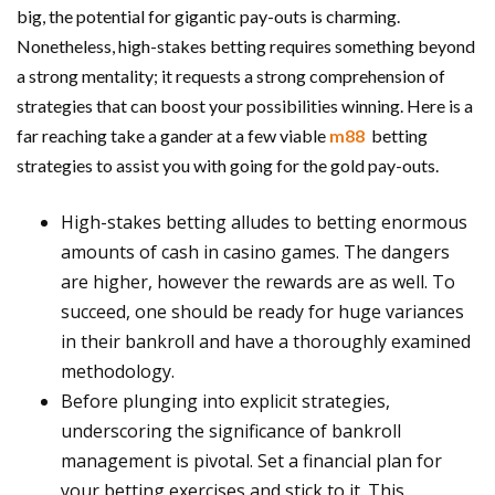
big, the potential for gigantic pay-outs is charming.
Nonetheless, high-stakes betting requires something beyond
a strong mentality; it requests a strong comprehension of
strategies that can boost your possibilities winning. Here is a
far reaching take a gander at a few viable
m88
betting
strategies to assist you with going for the gold pay-outs.
High-stakes betting alludes to betting enormous
amounts of cash in casino games. The dangers
are higher, however the rewards are as well. To
succeed, one should be ready for huge variances
in their bankroll and have a thoroughly examined
methodology.
Before plunging into explicit strategies,
underscoring the significance of bankroll
management is pivotal. Set a financial plan for
your betting exercises and stick to it. This