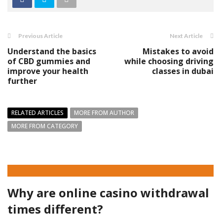
Previous Article
Next Article
Understand the basics
Mistakes to avoid
of CBD gummies and
while choosing driving
improve your health
classes in dubai
further
RELATED ARTICLES
MORE FROM AUTHOR
MORE FROM CATEGORY
Why are online casino withdrawal
times different?