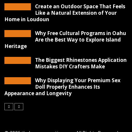
Create an Outdoor Space That Feels
Like a Natural Extension of Your
Home in Loudoun
Why Free Cultural Programs in Oahu
Are the Best Way to Explore Island
Heritage
The Biggest Rhinestones Application
Mistakes DIY Crafters Make
Why Displaying Your Premium Sex
Doll Properly Enhances Its
Appearance and Longevity