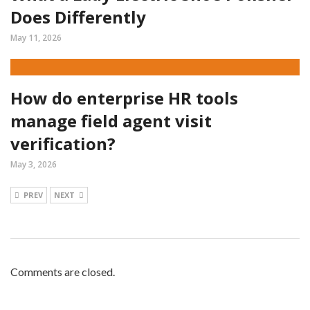
Does Differently
May 11, 2026
How do enterprise HR tools
manage field agent visit
verification?
May 3, 2026
PREV
NEXT
Comments are closed.