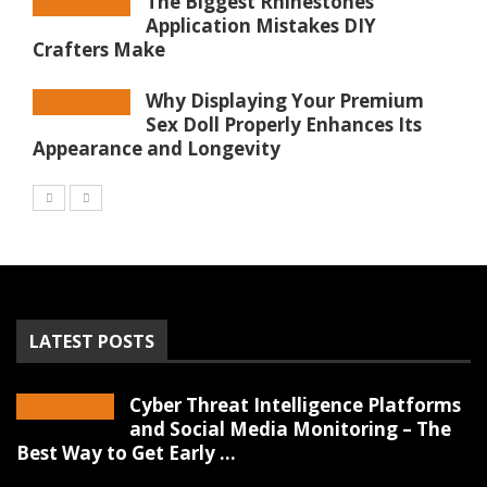
The Biggest Rhinestones
Application Mistakes DIY
Crafters Make
Why Displaying Your Premium
Sex Doll Properly Enhances Its
Appearance and Longevity
LATEST POSTS
Cyber Threat Intelligence Platforms
and Social Media Monitoring – The
Best Way to Get Early ...