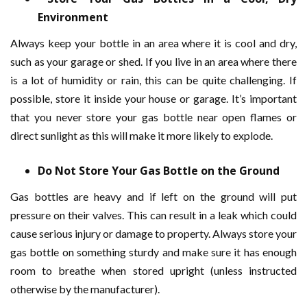
Environment
Always keep your bottle in an area where it is cool and dry,
such as your garage or shed. If you live in an area where there
is a lot of humidity or rain, this can be quite challenging. If
possible, store it inside your house or garage. It’s important
that you never store your gas bottle near open flames or
direct sunlight as this will make it more likely to explode.
Do Not Store Your Gas Bottle on the Ground
Gas bottles are heavy and if left on the ground will put
pressure on their valves. This can result in a leak which could
cause serious injury or damage to property. Always store your
gas bottle on something sturdy and make sure it has enough
room to breathe when stored upright (unless instructed
otherwise by the manufacturer).