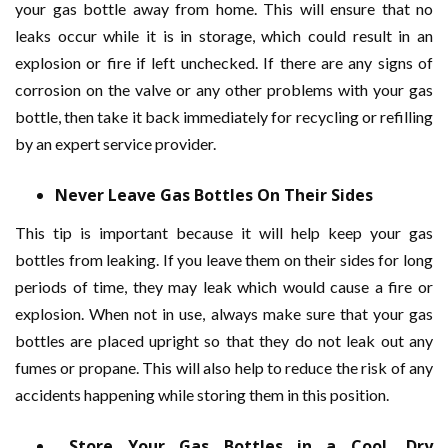
your gas bottle away from home. This will ensure that no
leaks occur while it is in storage, which could result in an
explosion or fire if left unchecked. If there are any signs of
corrosion on the valve or any other problems with your gas
bottle, then take it back immediately for recycling or refilling
by an expert service provider.
Never Leave Gas Bottles On Their Sides
This tip is important because it will help keep your gas
bottles from leaking. If you leave them on their sides for long
periods of time, they may leak which would cause a fire or
explosion. When not in use, always make sure that your gas
bottles are placed upright so that they do not leak out any
fumes or propane. This will also help to reduce the risk of any
accidents happening while storing them in this position.
Store Your Gas Bottles in a Cool, Dry