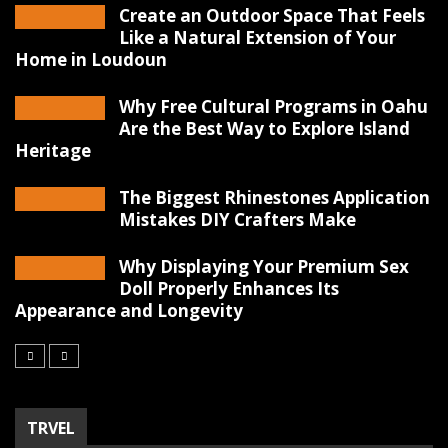
Create an Outdoor Space That Feels
Like a Natural Extension of Your
Home in Loudoun
Why Free Cultural Programs in Oahu
Are the Best Way to Explore Island
Heritage
The Biggest Rhinestones Application
Mistakes DIY Crafters Make
Why Displaying Your Premium Sex
Doll Properly Enhances Its
Appearance and Longevity
TRVEL