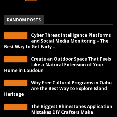
RANDOM POSTS
Cyber Threat Intelligence Platforms
and Social Media Monitoring – The
Best Way to Get Early ...
Create an Outdoor Space That Feels
Like a Natural Extension of Your
Home in Loudoun
Why Free Cultural Programs in Oahu
Are the Best Way to Explore Island
Heritage
The Biggest Rhinestones Application
Mistakes DIY Crafters Make