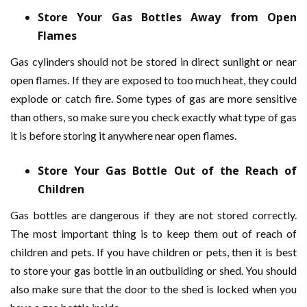
Store Your Gas Bottles Away from Open
Flames
Gas cylinders should not be stored in direct sunlight or near
open flames. If they are exposed to too much heat, they could
explode or catch fire. Some types of gas are more sensitive
than others, so make sure you check exactly what type of gas
it is before storing it anywhere near open flames.
Store Your Gas Bottle Out of the Reach of
Children
Gas bottles are dangerous if they are not stored correctly.
The most important thing is to keep them out of reach of
children and pets. If you have children or pets, then it is best
to store your gas bottle in an outbuilding or shed. You should
also make sure that the door to the shed is locked when you