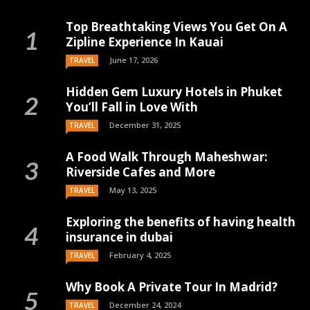
Top Breathtaking Views You Get On A
Zipline Experience In Kauai
June 17, 2026
TRAVEL
Hidden Gem Luxury Hotels in Phuket
You’ll Fall in Love With
December 31, 2025
TRAVEL
A Food Walk Through Maheshwar:
Riverside Cafes and More
May 13, 2025
TRAVEL
Exploring the benefits of having health
insurance in dubai
February 4, 2025
TRAVEL
Why Book A Private Tour In Madrid?
December 24, 2024
TRAVEL