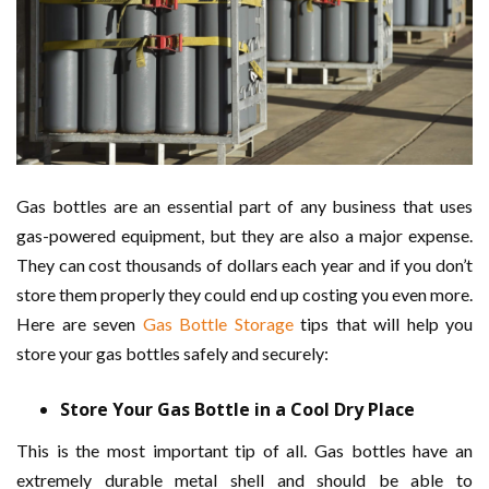
Gas bottles are an essential part of any business that uses
gas-powered equipment, but they are also a major expense.
They can cost thousands of dollars each year and if you don’t
store them properly they could end up costing you even more.
Here are seven
Gas Bottle Storage
tips that will help you
store your gas bottles safely and securely:
Store Your Gas Bottle in a Cool Dry Place
This is the most important tip of all. Gas bottles have an
extremely durable metal shell and should be able to