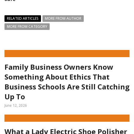
RELATED ARTICLES
MORE FROM AUTHOR
MORE FROM CATEGORY
Family Business Owners Know
Something About Ethics That
Business Schools Are Still Catching
Up To
June 12, 2026
What a Lady Electric Shoe Polisher