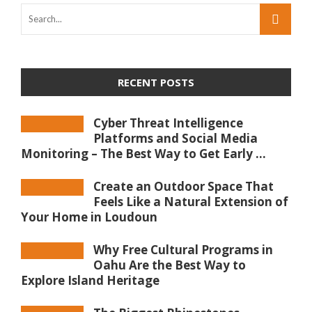
RECENT POSTS
Cyber Threat Intelligence
Platforms and Social Media
Monitoring – The Best Way to Get Early ...
Create an Outdoor Space That
Feels Like a Natural Extension of
Your Home in Loudoun
Why Free Cultural Programs in
Oahu Are the Best Way to
Explore Island Heritage