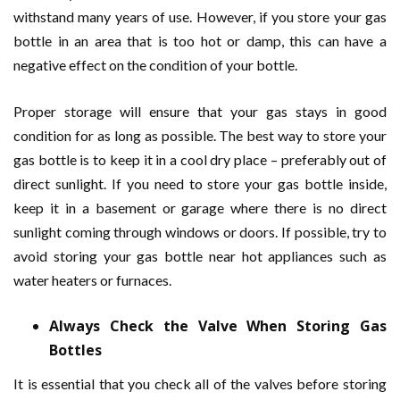
withstand many years of use. However, if you store your gas
bottle in an area that is too hot or damp, this can have a
negative effect on the condition of your bottle.
Proper storage will ensure that your gas stays in good
condition for as long as possible. The best way to store your
gas bottle is to keep it in a cool dry place – preferably out of
direct sunlight. If you need to store your gas bottle inside,
keep it in a basement or garage where there is no direct
sunlight coming through windows or doors. If possible, try to
avoid storing your gas bottle near hot appliances such as
water heaters or furnaces.
Always Check the Valve When Storing Gas
Bottles
It is essential that you check all of the valves before storing