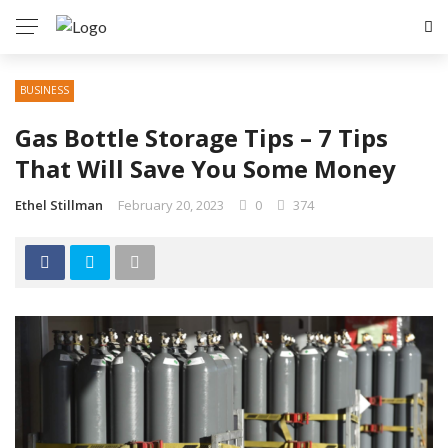
✕
BUSINESS
GAMING
Gas Bottle Storage Tips – 7 Tips
TECH
That Will Save You Some Money
HEALTH
Ethel Stillman
February 20, 2023
0
374
EDUCATION
TRAVEL