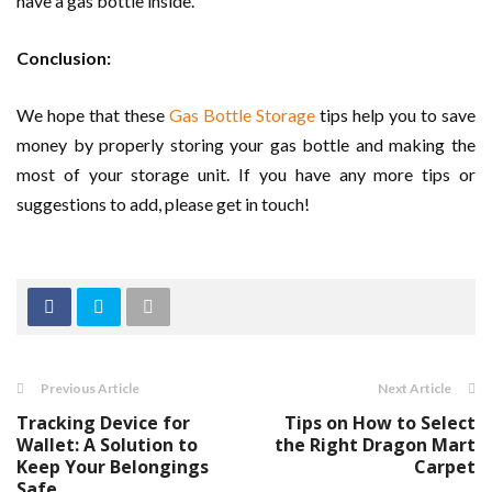
have a gas bottle inside.
Conclusion:
We hope that these
Gas Bottle Storage
tips help you to save
money by properly storing your gas bottle and making the
most of your storage unit. If you have any more tips or
suggestions to add, please get in touch!
Previous Article
Next Article
Tracking Device for
Tips on How to Select
Wallet: A Solution to
the Right Dragon Mart
Keep Your Belongings
Carpet
Safe