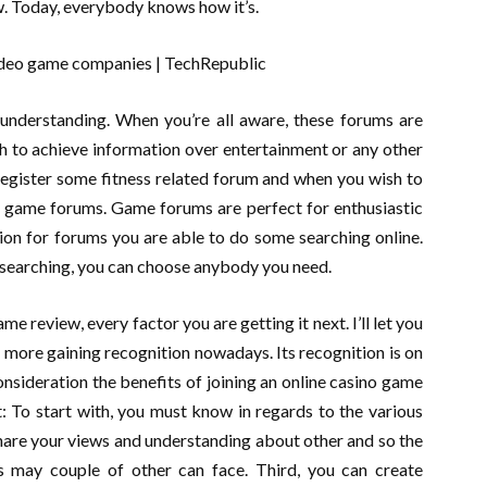
w. Today, everybody knows how it’s.
understanding. When you’re all aware, these forums are
sh to achieve information over entertainment or any other
 register some fitness related forum and when you wish to
e game forums. Game forums are perfect for enthusiastic
ion for forums you are able to do some searching online.
 searching, you can choose anybody you need.
e review, every factor you are getting it next. I’ll let you
ore gaining recognition nowadays. Its recognition is on
nsideration the benefits of joining an online casino game
t: To start with, you must know in regards to the various
hare your views and understanding about other and so the
s may couple of other can face. Third, you can create