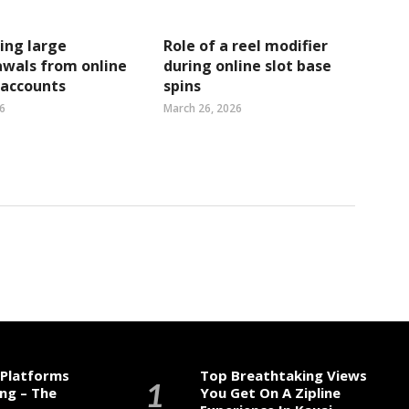
ing large
Role of a reel modifier
wals from online
during online slot base
 accounts
spins
6
March 26, 2026
 Platforms
Top Breathtaking Views
ng – The
You Get On A Zipline