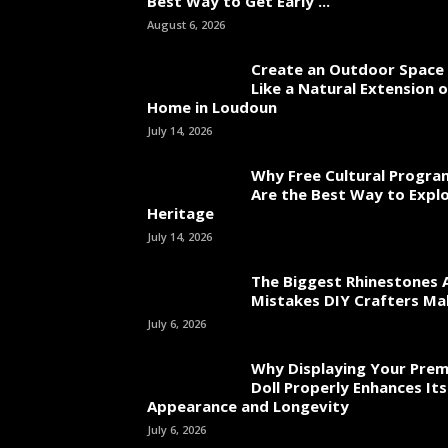
Best Way to Get Early ...
August 6, 2026
Create an Outdoor Space 
Like a Natural Extension 
Home in Loudoun
July 14, 2026
Why Free Cultural Progra
Are the Best Way to Explo
Heritage
July 14, 2026
The Biggest Rhinestones 
Mistakes DIY Crafters Ma
July 6, 2026
Why Displaying Your Pre
Doll Properly Enhances Its
Appearance and Longevity
July 6, 2026