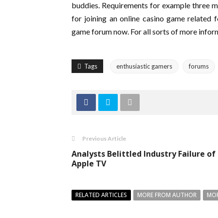
buddies. Requirements for example three maj
for joining an online casino game related fo
game forum now. For all sorts of more inform
Tags
enthusiastic gamers
forums
Previous Article
Analysts Belittled Industry Failure of
Apple TV
RELATED ARTICLES
MORE FROM AUTHOR
MOR