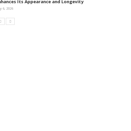
nhances Its Appearance and Longevity
ly 6, 2026