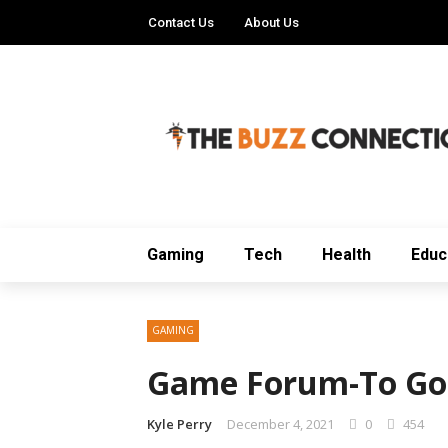
Contact Us
About Us
Gaming
Tech
Health
Educ
GAMING
Game Forum-To Go
Kyle Perry
December 4, 2021
0
454