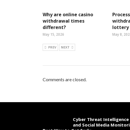
Why are online casino
Process
withdrawal times
withdra
different?
lottery
May 15, 2026
May 8, 202
PREV
NEXT
Comments are closed.
Cyber Threat Intelligence
and Social Media Monitori