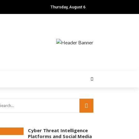
Thursday, August 6
Cyber Threat Intelligence
Platforms and Social Media