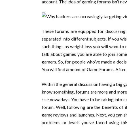
account. The idea of gaming forums isn’t ne
These forums are equipped for discussing 
separated into different subjects. If you wi
such things as weight loss you will want to
talk about games you are able to join som
gamers. So, for people who’ve made a decis
You will find amount of Game Forums. After
Within the general discussion having a big gam
know something, forums are more and more m
rise nowadays. You have to be taking into co
forum. Well, following are the benefits of i
game reviews and launches. Next, you can s
problems or levels you’ve faced using thi