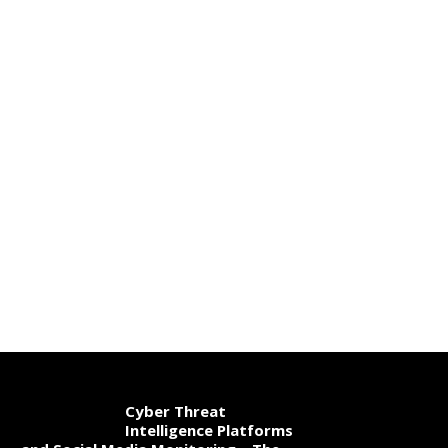
Cyber Threat
Intelligence Platforms