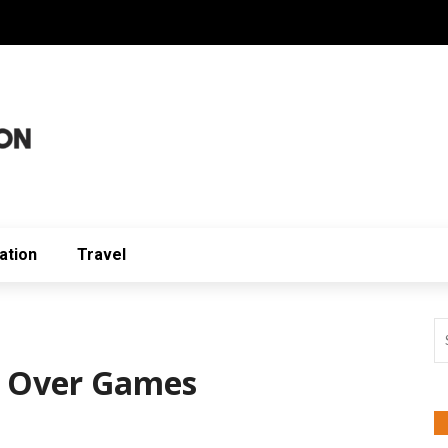
ation
Travel
 Over Games