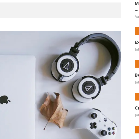
M
...
Au
E
Ju
B
Ju
C
Ju