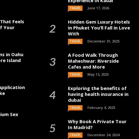
Experience In Kauai
June 17, 2026
TRAVEL
That Feels
Hidden Gem Luxury Hotels
of Your
in Phuket You’ll Fall in Love
With
December 31, 2025
TRAVEL
ms in Oahu
A Food Walk Through
re Island
Maheshwar: Riverside
Cafes and More
May 13, 2025
TRAVEL
Application
Exploring the benefits of
ke
having health insurance in
dubai
February 4, 2025
TRAVEL
mium Sex
Why Book A Private Tour
In Madrid?
December 24, 2024
TRAVEL