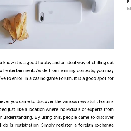
E
Ju
you know it is a good hobby and an ideal way of chilling out
 of entertainment. Aside from winning contests, you may
’ve to enroll in a casino game Forum. It is a good spot for
enever you came to discover the various new stuff. Forums
ed just like a location where individuals or experts from
ir understanding. By using this, people came to discover
 do is registration. Simply register a foreign exchange