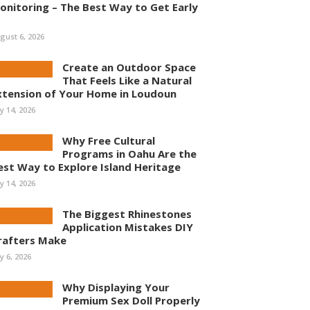
onitoring – The Best Way to Get Early
gust 6, 2026
Create an Outdoor Space
That Feels Like a Natural
xtension of Your Home in Loudoun
ly 14, 2026
Why Free Cultural
Programs in Oahu Are the
est Way to Explore Island Heritage
ly 14, 2026
The Biggest Rhinestones
Application Mistakes DIY
rafters Make
ly 6, 2026
Why Displaying Your
Premium Sex Doll Properly