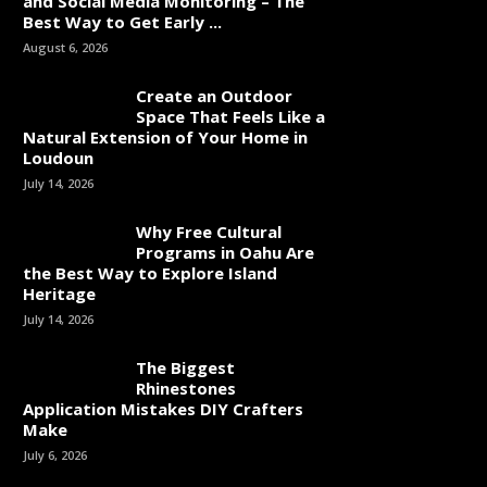
and Social Media Monitoring – The
Best Way to Get Early ...
August 6, 2026
Create an Outdoor
Space That Feels Like a
Natural Extension of Your Home in
Loudoun
July 14, 2026
Why Free Cultural
Programs in Oahu Are
the Best Way to Explore Island
Heritage
July 14, 2026
The Biggest
Rhinestones
Application Mistakes DIY Crafters
Make
July 6, 2026