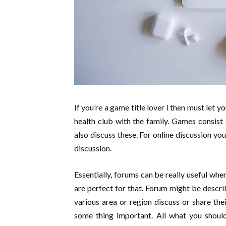
If you’re a game title lover i then must let 
health club with the family. Games consist
also discuss these. For online discussion you
discussion.
Essentially, forums can be really useful wh
are perfect for that. Forum might be describ
various area or region discuss or share the
some thing important. All what you should