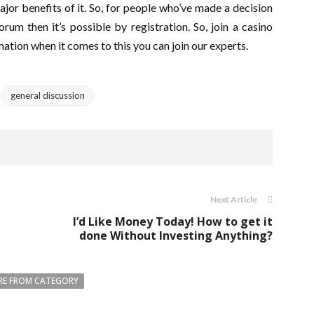
or benefits of it. So, for people who’ve made a decision
rum then it’s possible by registration. So, join a casino
ation when it comes to this you can join our experts.
general discussion
Next Article
I’d Like Money Today! How to get it
done Without Investing Anything?
E FROM CATEGORY